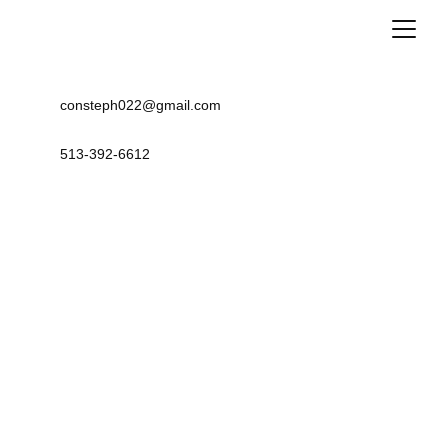
consteph022@gmail.com
513-392-6612